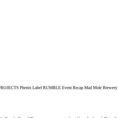
JECTS Phenix Label RUMBLE Event Recap Mad Mole Brewery Ar