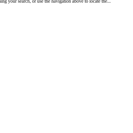
 search, or use the navigation above to locate the...