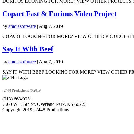
DORITOS LOOKING FOR MORE? VIEW OTHER PROJECTS No Results Foun
Copart Fast & Furious Video Project
by
amdiasoftware
|
Aug 7, 2019
COPART LOOKING FOR MORE? VIEW OTHER PROJECTS Elevate K
Say It With Beef
by
amdiasoftware
|
Aug 7, 2019
SAY IT WITH BEEF LOOKING FOR MORE? VIEW OTHER PROJECTS 
2448 Productions © 2019
(913) 663-9931
7560 W 135th St, Overland Park, KS 66223
Copyright 2019 | 2448 Productions