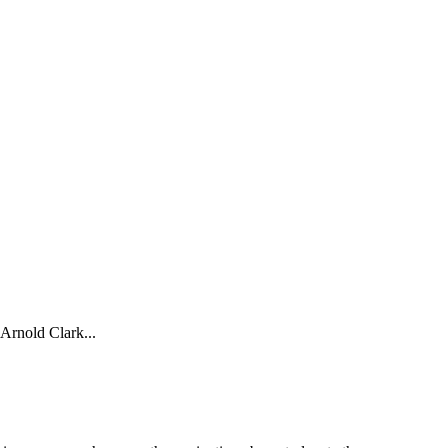
nold Clark...