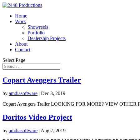
Home
Work
Showreels
Portfolio
Dealership Projects
About
Contact
Select Page
Copart Avengers Trailer
by
amdiasoftware
|
Dec 3, 2019
Copart Avengers Trailer LOOKING FOR MORE? VIEW OTHER PRO
Doritos Video Project
by
amdiasoftware
|
Aug 7, 2019