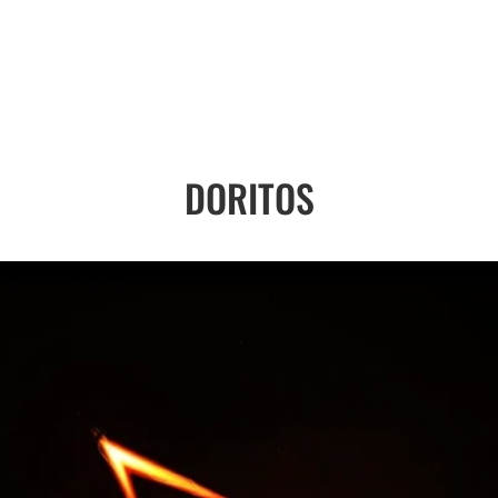
DORITOS