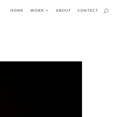
HOME
WORK
ABOUT
CONTACT