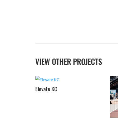
VIEW OTHER PROJECTS
Elevate KC