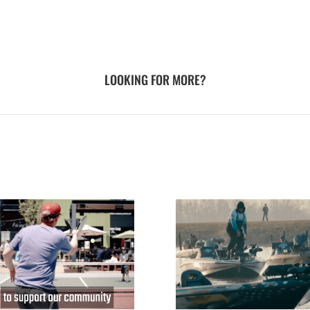
LOOKING FOR MORE?