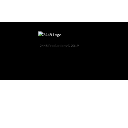
2448 Productions © 2019