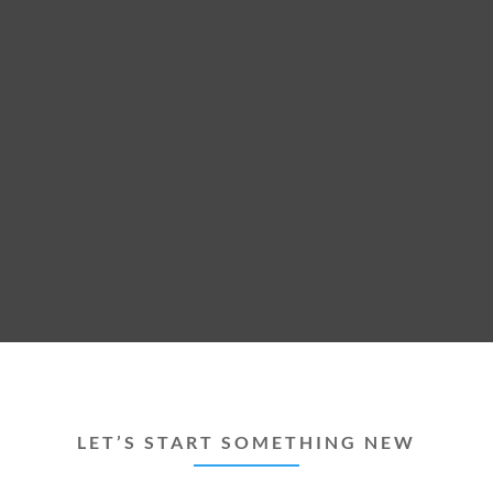
LET’S START SOMETHING NEW