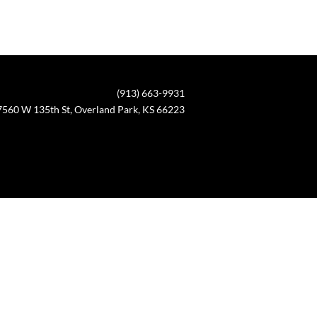
(913) 663-9931
7560 W 135th St, Overland Park, KS 66223