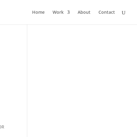
Home
Work
About
Contact
OR