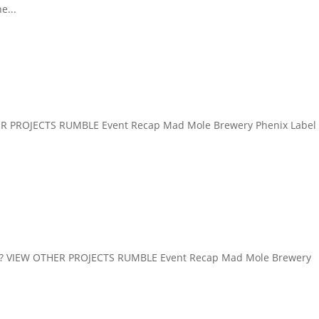
e...
R PROJECTS RUMBLE Event Recap Mad Mole Brewery Phenix Label
VIEW OTHER PROJECTS RUMBLE Event Recap Mad Mole Brewery