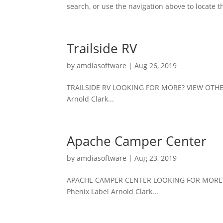
search, or use the navigation above to locate th
Trailside RV
by
amdiasoftware
|
Aug 26, 2019
TRAILSIDE RV LOOKING FOR MORE? VIEW OTHE
Arnold Clark...
Apache Camper Center
by
amdiasoftware
|
Aug 23, 2019
APACHE CAMPER CENTER LOOKING FOR MORE? 
Phenix Label Arnold Clark...