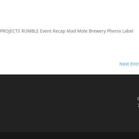
PROJECTS RUMBLE Event Recap Mad Mole Brewery Phenix Label
Next Entr