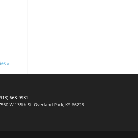
ies »
(913) 663-9931
7560 W 135th St, Overland Park, KS 66223