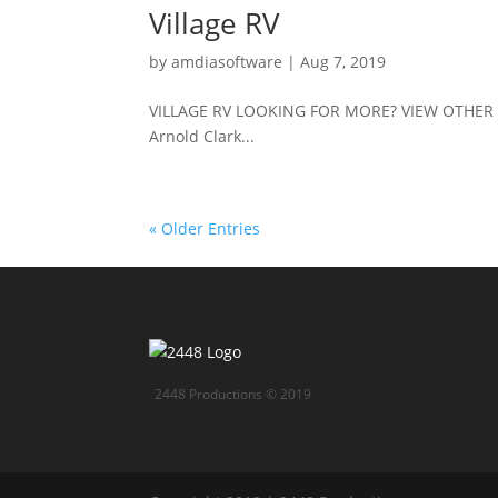
Village RV
by
amdiasoftware
|
Aug 7, 2019
VILLAGE RV LOOKING FOR MORE? VIEW OTHER 
Arnold Clark...
« Older Entries
2448 Productions © 2019