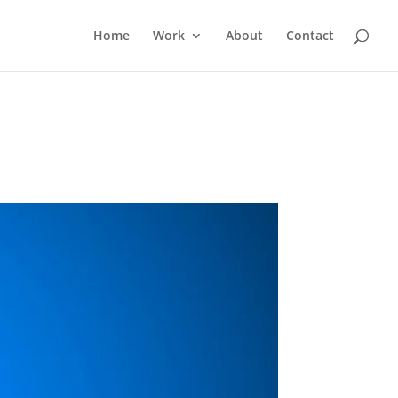
Home
Work
About
Contact