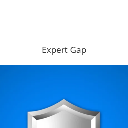
Expert Gap