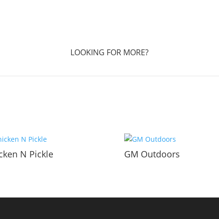
LOOKING FOR MORE?
cken N Pickle
GM Outdoors