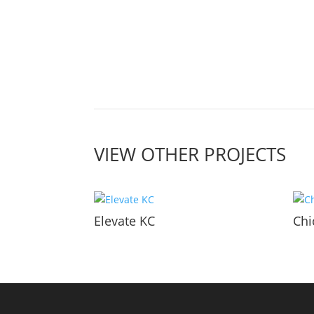
VIEW OTHER PROJECTS
Elevate KC
Chi