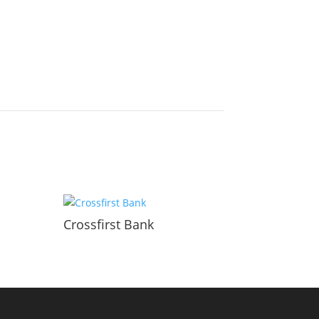
Crossfirst Bank